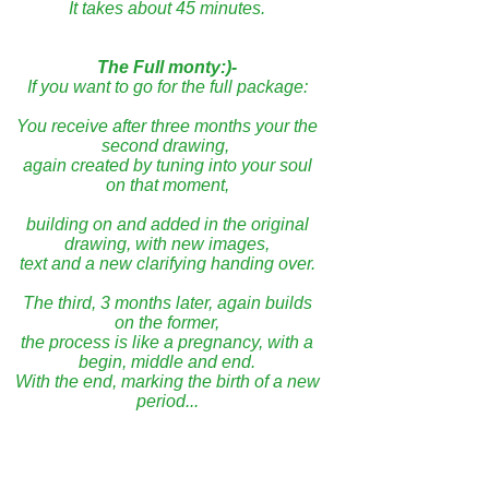
It takes about 45 minutes.
The Full monty:)-
If you want to go for the full package:
You receive after three months your the
second drawing,
again created by tuning into your soul
on that moment,
building on and added in the original
drawing, with new images,
text and a new clarifying handing over.
The third, 3 months later, again builds
on the former,
the process is like a pregnancy, with a
begin, middle and end.
With the end, marking the birth of a new
period...