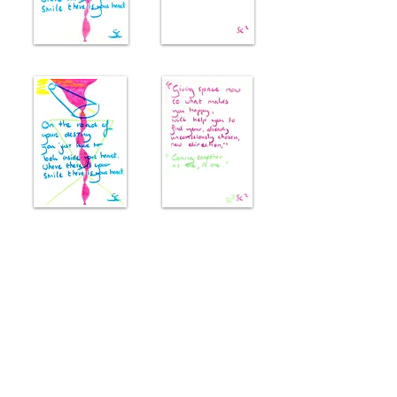
Reviews
((
Finding a sweet spot