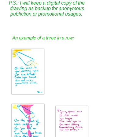
P.S.: I will keep a digital copy of the
drawing as backup for anonymous
publiction or promotional usages.
An example of a three in a row: