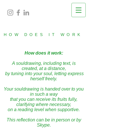
HOW DOES IT WORK
How does it work:
A souldrawing, including text, is
created, at a distance,
by tuning into your soul, letting express
herself freely.
Your souldrawing is handed over to you
in such a way
that you can receive its fruits fully,
clarifying where necessary,
on a reading level when supportive.
This reflection can be in person or by
Skype.