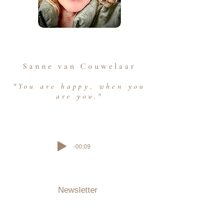
Sanne van Couwelaar
"You are happy, when you
are you."
-00:09
Newsletter