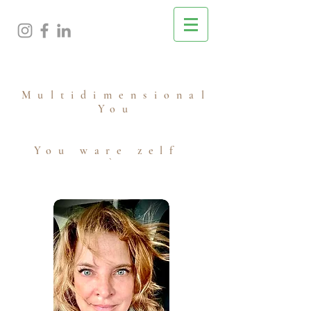
M
ultidimensional
You
You ware zelf
`